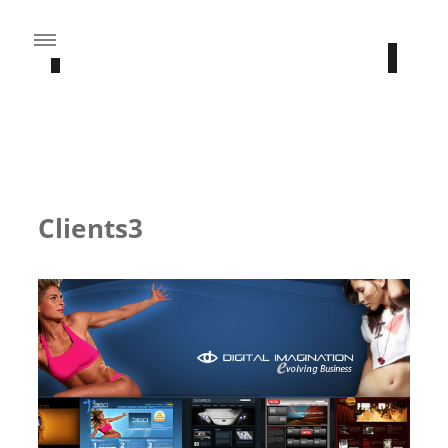
CATEGORY: BRANDING
Clients3