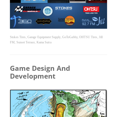
Stokes Tires, Garage Equipment Supply, GoToGabby, OHTSU Tires, Jill
FM, Sunset Terrace, Kama Sutra
Game Design And
Development