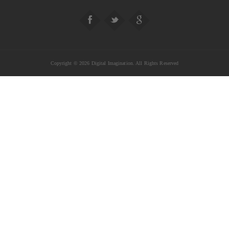
Copyright © 2026 Digital Imagination. All Rights Reserved