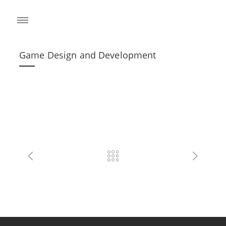
Game Design and Development