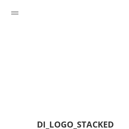
DI_LOGO_STACKED