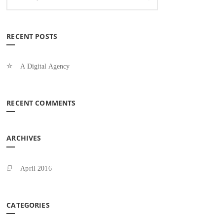
RECENT POSTS
A Digital Agency
RECENT COMMENTS
ARCHIVES
April 2016
CATEGORIES