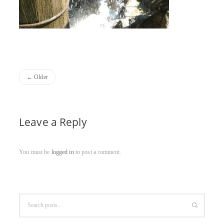
Older
Leave a Reply
You must be
logged in
to post a comment.