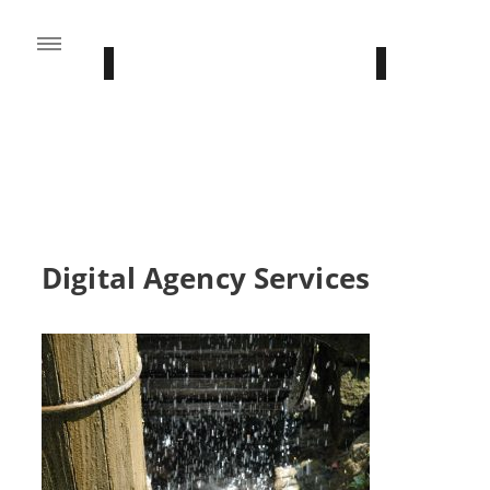
FROM THE BLOG
Stay Updated With Our Latest News
Digital Agency Services