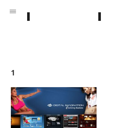
FROM THE BLOG
Stay Updated With Our Latest News
1