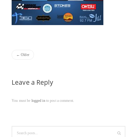
Older
Leave a Reply
You must be
logged in
to post a comment.