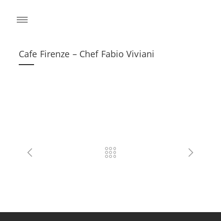
Cafe Firenze – Chef Fabio Viviani