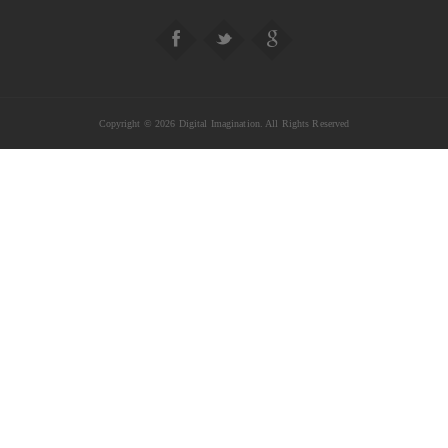
Copyright © 2026 Digital Imagination. All Rights Reserved